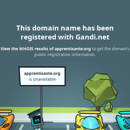
This domain name has been
registered with Gandi.net
View the WHOIS results of apprentisante.org
to get the domain’s
public registration information.
apprentisante.org
is unavailable