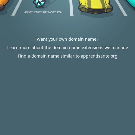
Want your own domain name?
Learn more about the domain name extensions we manage
Find a domain name similar to apprentisante.org